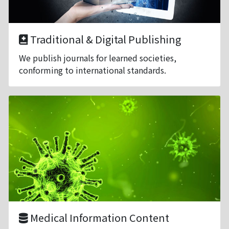
Traditional & Digital Publishing
We publish journals for learned societies,
conforming to international standards.
Medical Information Content