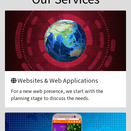
Websites & Web Applications
For a new web presence, we start with the
planning stage to discuss the needs.