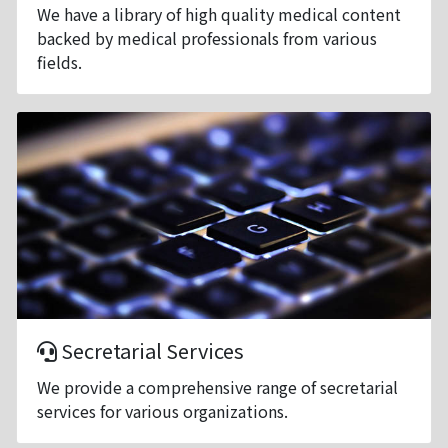
We have a library of high quality medical content
backed by medical professionals from various
fields.
Secretarial Services
We provide a comprehensive range of secretarial
services for various organizations.