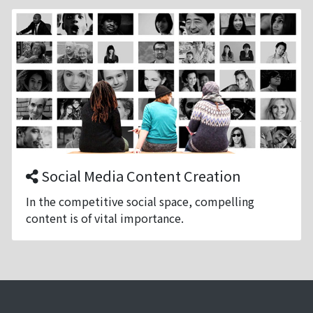
Social Media Content Creation
In the competitive social space, compelling
content is of vital importance.