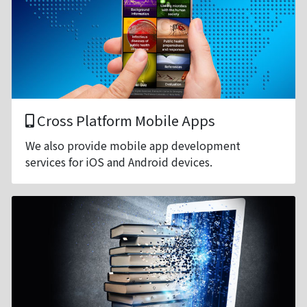
Cross Platform Mobile Apps
We also provide mobile app development
services for iOS and Android devices.