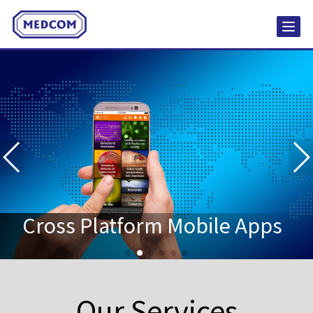
Social Media Content
Creation
Websites & Web Applications
Cross Platform Mobile Apps
Our Services