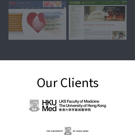
Our Clients