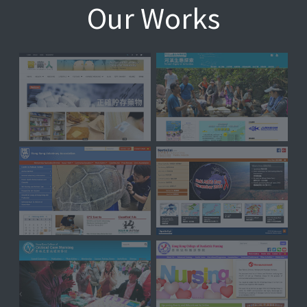
Our Works